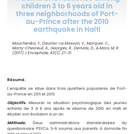
children 3 to 6 years old in
three neighborhoods of Port-
au-Prince after the 2010
earthquake in Haiti
Mouchenika, Y., Dauriac-Le Masson, V., Marquer, C.,
Marty-Chevreuil, A., Georges, R., Derivois, D., & Moro, M. R.
(2017). L'Encephale, 43(1), 27-31.
Résumé.
L'enquête se situe dans trois quartiers populaires de Port-
au-Prince en 2011 et 2013.
Objectifs.
Mesurer la situation psychologique des jeunes
enfants de 3 à 6 ans après le séisme de 2010 en Haïti et
étudier son évolution à un an.
Méthode.
Deux administrations standardisées du
questionnaire PSYCa 3-6 soumis aux parents à domicile fin