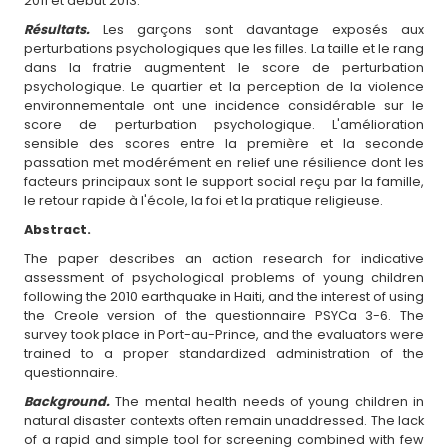
2011 et début 2013.
Résultats.
Les garçons sont davantage exposés aux
perturbations psychologiques que les filles. La taille et le rang
dans la fratrie augmentent le score de perturbation
psychologique. Le quartier et la perception de la violence
environnementale ont une incidence considérable sur le
score de perturbation psychologique. L'amélioration
sensible des scores entre la première et la seconde
passation met modérément en relief une résilience dont les
facteurs principaux sont le support social reçu par la famille,
le retour rapide à l'école, la foi et la pratique religieuse.
Abstract.
The paper describes an action research for indicative
assessment of psychological problems of young children
following the 2010 earthquake in Haiti, and the interest of using
the Creole version of the questionnaire PSYCa 3-6. The
survey took place in Port-au-Prince, and the evaluators were
trained to a proper standardized administration of the
questionnaire.
Background.
The mental health needs of young children in
natural disaster contexts often remain unaddressed. The lack
of a rapid and simple tool for screening combined with few