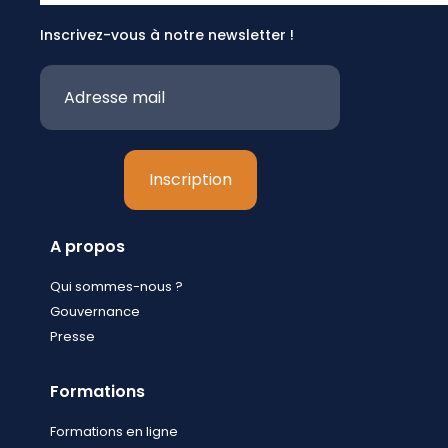
Inscrivez-vous à notre newsletter !
A propos
Qui sommes-nous ?
Gouvernance
Presse
Formations
Formations en ligne