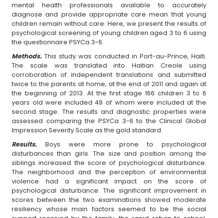
mental health professionals available to accurately
diagnose and provide appropriate care mean that young
children remain without care. Here, we present the results of
psychological screening of young children aged 3 to 6 using
the questionnaire PSYCa 3-6.
Methods.
This study was conducted in Port-au-Prince, Haiti.
The scale was translated into Haitian Creole using
corroboration of independent translations and submitted
twice to the parents at home, at the end of 2011 and again at
the beginning of 2013. At the first stage 166 children 3 to 6
years old were included 49 of whom were included at the
second stage. The results and diagnostic properties were
assessed comparing the PSYCa 3-6 to the Clinical Global
Impression Severity Scale as the gold standard.
Results.
Boys were more prone to psychological
disturbances than girls. The size and position among the
siblings increased the score of psychological disturbance.
The neighborhood and the perception of environmental
violence had a significant impact on the score of
psychological disturbance. The significant improvement in
scores between the two examinations showed moderate
resiliency whose main factors seemed to be the social