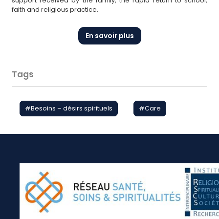
support received by the family, the rapid return to school,
faith and religious practice.
En savoir plus
Tags
#
Besoins – désirs spirituels
#
Care