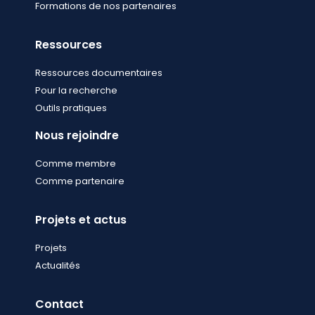
Formations de nos partenaires
Ressources
Ressources documentaires
Pour la recherche
Outils pratiques
Nous rejoindre
Comme membre
Comme partenaire
Projets et actus
Projets
Actualités
Contact