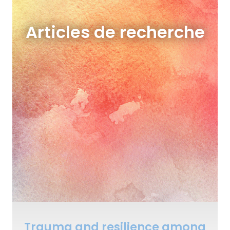
Articles de recherche
Trauma and resilience among