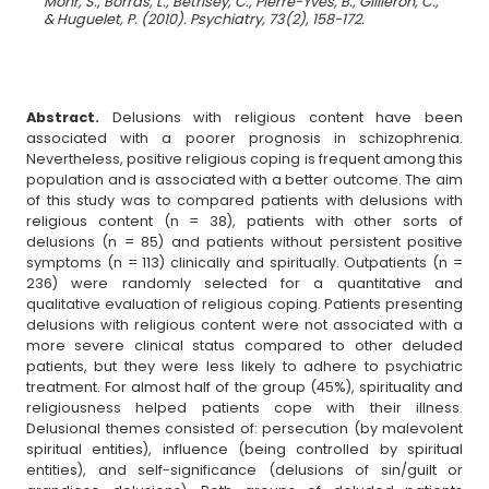
Mohr, S., Borras, L., Betrisey, C., Pierre-Yves, B., Gilliéron, C.,
& Huguelet, P. (2010). Psychiatry, 73(2), 158-172.
Abstract.
Delusions with religious content have been
associated with a poorer prognosis in schizophrenia.
Nevertheless, positive religious coping is frequent among this
population and is associated with a better outcome. The aim
of this study was to compared patients with delusions with
religious content (n = 38), patients with other sorts of
delusions (n = 85) and patients without persistent positive
symptoms (n = 113) clinically and spiritually. Outpatients (n =
236) were randomly selected for a quantitative and
qualitative evaluation of religious coping. Patients presenting
delusions with religious content were not associated with a
more severe clinical status compared to other deluded
patients, but they were less likely to adhere to psychiatric
treatment. For almost half of the group (45%), spirituality and
religiousness helped patients cope with their illness.
Delusional themes consisted of: persecution (by malevolent
spiritual entities), influence (being controlled by spiritual
entities), and self-significance (delusions of sin/guilt or