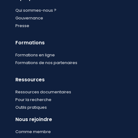
Qui sommes-nous ?
Gouvernance
Presse
Formations
Formations en ligne
Formations de nos partenaires
Ressources
Ressources documentaires
Pour la recherche
Outils pratiques
Nous rejoindre
Comme membre