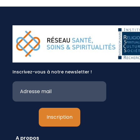
Inscrivez-vous à notre newsletter !
A propos