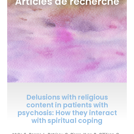
Articles de recherche
Delusions with religious
content in patients with
psychosis: How they interact
with spiritual coping