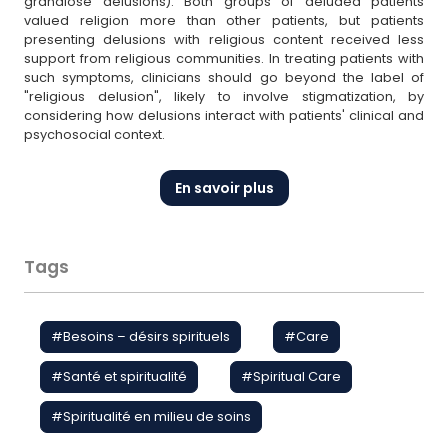
grandiose delusions). Both groups of deluded patients
valued religion more than other patients, but patients
presenting delusions with religious content received less
support from religious communities. In treating patients with
such symptoms, clinicians should go beyond the label of
"religious delusion", likely to involve stigmatization, by
considering how delusions interact with patients' clinical and
psychosocial context.
En savoir plus
Tags
#
Besoins – désirs spirituels
#
Care
#
Santé et spiritualité
#
Spiritual Care
#
Spiritualité en milieu de soins