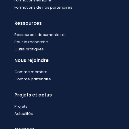
Formations en ligne
Formations de nos partenaires
Ressources
Ressources documentaires
Pour la recherche
Outils pratiques
Nous rejoindre
Comme membre
Comme partenaire
Projets et actus
Projets
Actualités