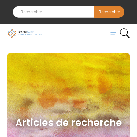
Articles de recherche