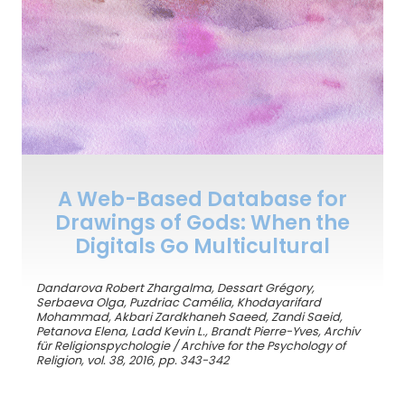
A Web-Based Database for
Drawings of Gods: When the
Digitals Go Multicultural
Dandarova Robert Zhargalma, Dessart Grégory,
Serbaeva Olga, Puzdriac Camélia, Khodayarifard
Mohammad, Akbari Zardkhaneh Saeed, Zandi Saeid,
Petanova Elena, Ladd Kevin L., Brandt Pierre-Yves, Archiv
für Religionspychologie / Archive for the Psychology of
Religion, vol. 38, 2016, pp. 343-342