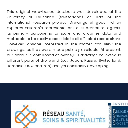
This original web-based database was developed at the
University of Lausanne (Switzerland) as part of the
international research project "Drawings of gods", which
explores children's representations of supernatural agents.
Its primary purpose is to store and organize data and
metadata to be easily accessible to all affiliated researchers.
However, anyone interested in the matter can view the
drawings, as they were made publicly available. At present,
our corpus is composed of over 5,100 drawings collected in
different parts of the world (i.e., Japan, Russia, Switzerland,
Romania, USA, and Iran) and yet constantly developing.