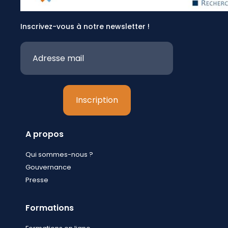
Inscrivez-vous à notre newsletter !
A propos
Qui sommes-nous ?
Gouvernance
Presse
Formations